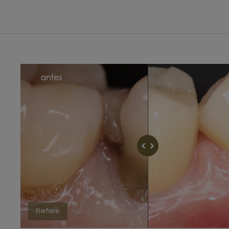
Before