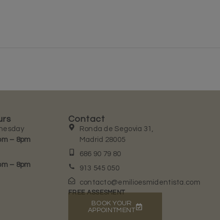
urs
Contact
nesday
Ronda de Segovia 31,
pm – 8pm
Madrid 28005
686 90 79 80
pm – 8pm
913 545 050
contacto@emilioesmidentista.com
FREE ASSESMENT
BOOK YOUR
APPOINTMENT