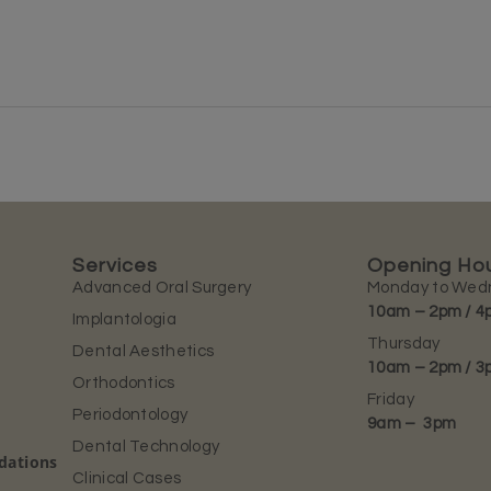
Services
Opening Ho
Advanced Oral Surgery
Monday to Wed
10am – 2pm / 4
Implantologia
Thursday
Dental Aesthetics
10am – 2pm / 3
Orthodontics
Friday
Periodontology
9am – 3pm
Dental Technology
ndations
Clinical Cases