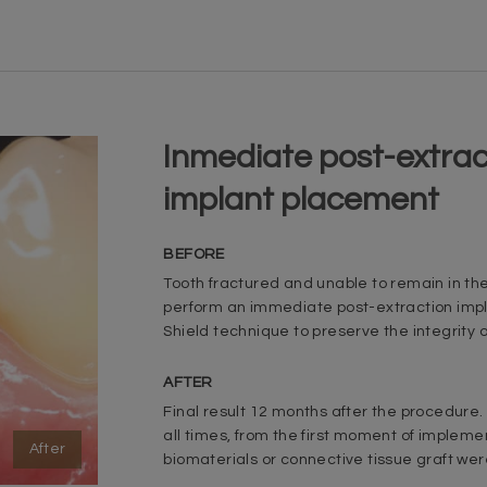
Inmediate post-extrac
implant placement
BEFORE
Tooth fractured and unable to remain in th
perform an immediate post-extraction impl
Shield technique to preserve the integrity o
AFTER
Final result 12 months after the procedure.
all times, from the first moment of impleme
After
biomaterials or connective tissue graft we