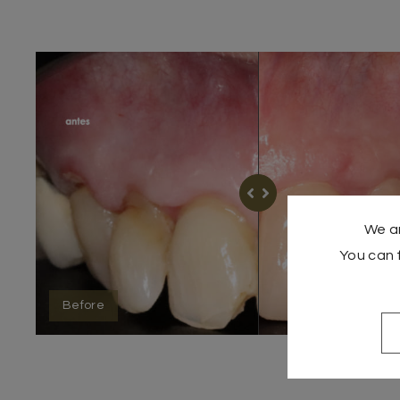
We ar
You can 
Before