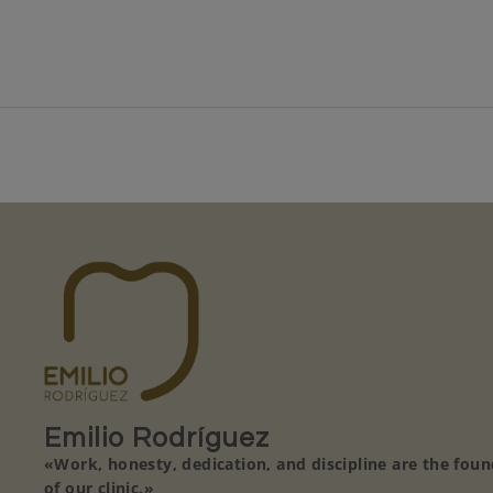
Emilio Rodríguez
«Work, honesty, dedication, and discipline are the fou
of our clinic.»