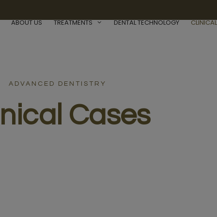
ABOUT US
TREATMENTS
DENTAL TECHNOLOGY
CLINICA
ADVANCED DENTISTRY
inical Cases