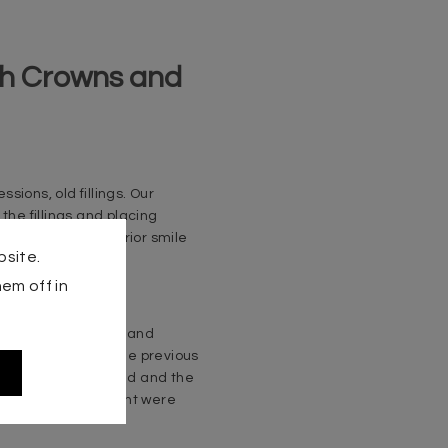
ith Crowns and
ions, old fillings. Our
the fillings and placing
 we carried out a prior smile
bsite.
tics.
em off in
 the natural teeth and
nts according to the previous
smile was harmonized and the
ouble for our patient were