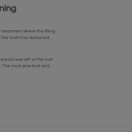
ning
 treatment where the filling
s the tooth has darkened.
aterial was left at the root
s. The most practical and