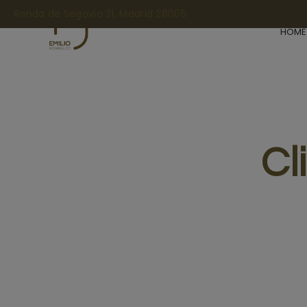
Ronda de Segovia 31, Madrid 28005
HOME
Cl