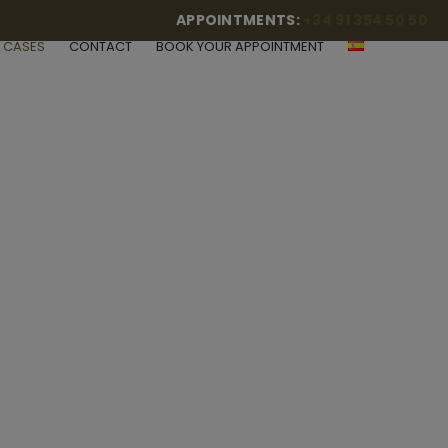
APPOINTMENTS:
+34 91 354 50 50
L CASES
CONTACT
BOOK YOUR APPOINTMENT