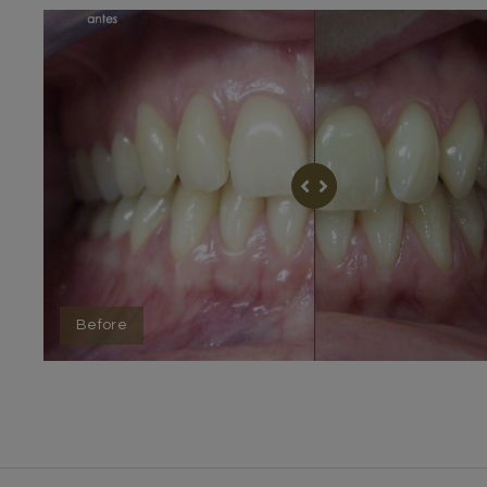
Before