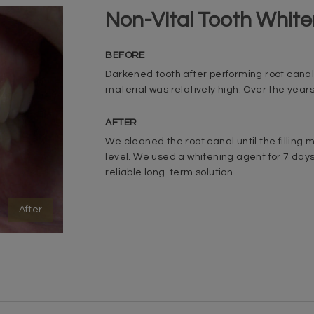
Non-Vital Tooth White
BEFORE
Darkened tooth after performing root canal
material was relatively high. Over the year
AFTER
We cleaned the root canal until the filling m
level. We used a whitening agent for 7 day
reliable long-term solution
After