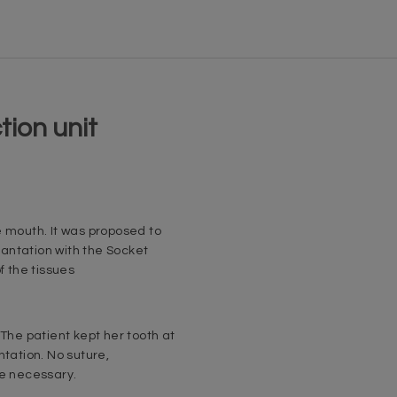
tion unit
e mouth. It was proposed to
antation with the Socket
f the tissues
 The patient kept her tooth at
ntation. No suture,
re necessary.