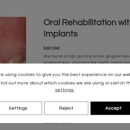
Oral Rehabilitation w
Implants
BEFORE
We found a high gummy smile, gingival recess
proposal was
cleaning the teeth, replacing 
implants in missing areas. For this purpose,
e using cookies to give you the best experience on our we
out that allowed us to harmonize the aesthe
find out more about which cookies we are using or switch th
AFTER
settings
.
Lithium disilicate crowns were cemented to
After
zirconium crowns screwed directly to impla
Settings
Reject
Accept
smile study carried out by our team. The 
gingival retractions that caused so much tr
compensated.